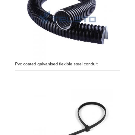
Pvc coated galvanised flexible steel conduit