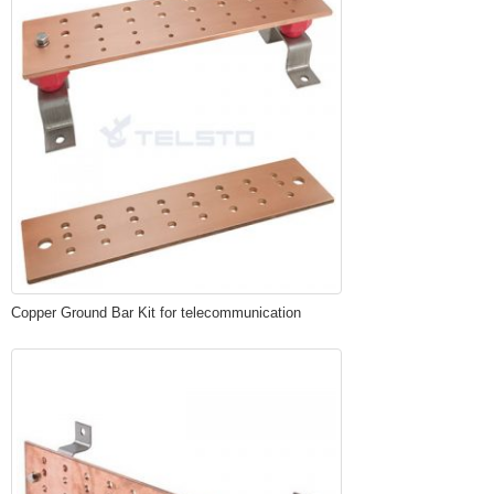
Copper Ground Bar Kit for telecommunication