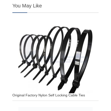
You May Like
Original Factory Nylon Self Locking Cable Ties