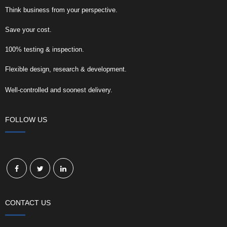
Think business from your perspective.
Save your cost.
100% testing & inspection.
Flexible design, research & development.
Well-controlled and soonest delivery.
FOLLOW US
CONTACT US