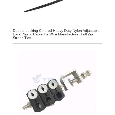
Double Locking Colored Heavy Duty Nylon Adjustable
Lock Plastic Cable Tie Wire Manufacturer Pull Zip
Straps Ties