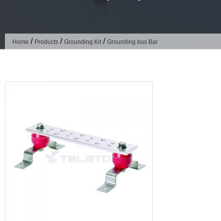
/
/
/
Home
Products
Grounding Kit
Grounding bus Bar