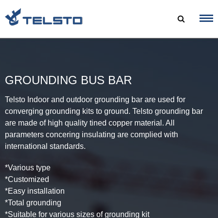
Skip
to
content
GROUNDING BUS BAR
Telsto Indoor and outdoor grounding bar are used for
converging grounding kits to ground. Telsto grounding bar
are made of high quality tined copper material. All
parameters concering insulating are complied with
international standards.
*Various type
*Customized
*Easy installation
*Total grounding
*Suitable for various sizes of grounding kit