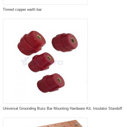
Tinned copper earth bar
Universal Grounding Buss Bar Mounting Hardware Kit, Insulator Standoff