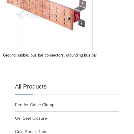
Ground busbar, bus bar connectors, grounding bus bar
All Products
Feeder Cable Clamp
Gel Seal Closure
Cold Shrink Tube