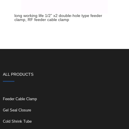
long working life 1/2” x2 double-hole type feeder
clamp, RF feeder cable clamp
ALL PRODUCTS
Feeder Cable Clamp
Gel Seal Closure
Cold Shrink Tube