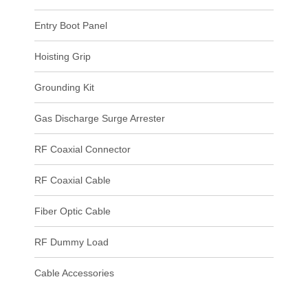
Entry Boot Panel
Hoisting Grip
Grounding Kit
Gas Discharge Surge Arrester
RF Coaxial Connector
RF Coaxial Cable
Fiber Optic Cable
RF Dummy Load
Cable Accessories