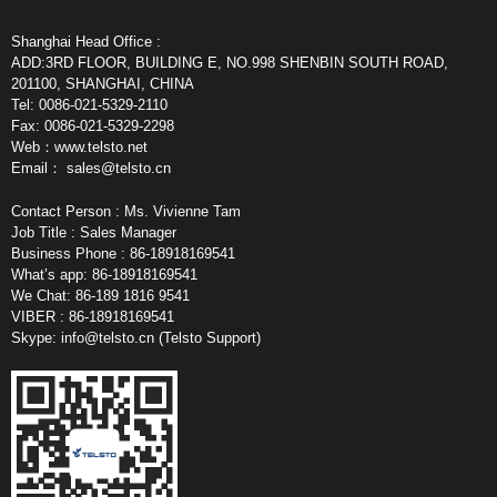
Shanghai Head Office :
ADD:3RD FLOOR, BUILDING E, NO.998 SHENBIN SOUTH ROAD,
201100, SHANGHAI, CHINA
Tel: 0086-021-5329-2110
Fax: 0086-021-5329-2298
Web：www.telsto.net
Email：
sales@telsto.cn
Contact Person : Ms. Vivienne Tam
Job Title : Sales Manager
Business Phone : 86-18918169541
What’s app: 86-18918169541
We Chat: 86-189 1816 9541
VIBER : 86-18918169541
Skype:
info@telsto.cn
(Telsto Support)