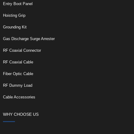
Entry Boot Panel
Hoisting Grip
Grounding Kit
Gas Discharge Surge Arrester
RF Coaxial Connector
RF Coaxial Cable
Fiber Optic Cable
RF Dummy Load
Cable Accessories
WHY CHOOSE US