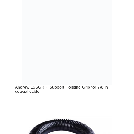
Andrew L5SGRIP Support Hoisting Grip for 7/8 in
coaxial cable