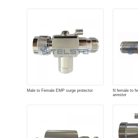
Male to Female EMP surge protector
N female to fe
arrestor