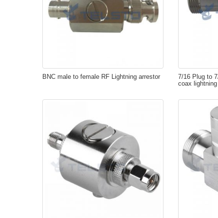
BNC male to female RF Lightning arrestor
7/16 Plug to 
coax lightning