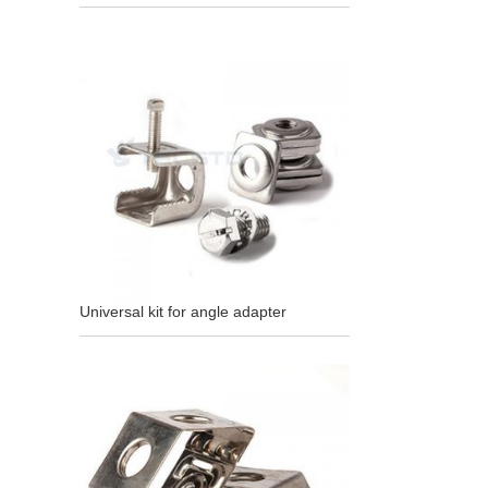
Universal kit for angle adapter