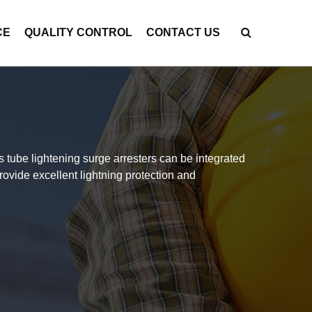
CE
QUALITY CONTROL
CONTACT US
 tube lightening surge arresters can be integrated
rovide excellent lightning protection and