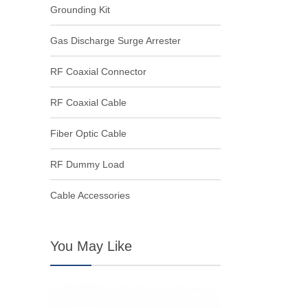
Grounding Kit
Gas Discharge Surge Arrester
RF Coaxial Connector
RF Coaxial Cable
Fiber Optic Cable
RF Dummy Load
Cable Accessories
You May Like