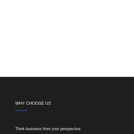
WHY CHOOSE US
Think business from your perspective.