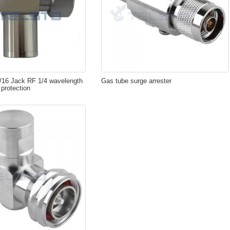
7/16 Jack RF 1/4 wavelength
Gas tube surge arrester
 protection