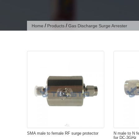
/
/
Home
Products
Gas Discharge Surge Arrester
SMA male to female RF surge protector
N male to N f
for DC-3GHz