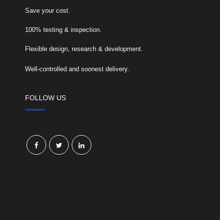
Save your cost.
100% testing & inspection.
Flexible design, research & development.
Well-controlled and soonest delivery.
FOLLOW US