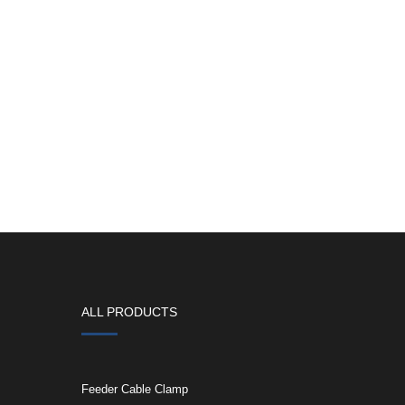
ALL PRODUCTS
Feeder Cable Clamp