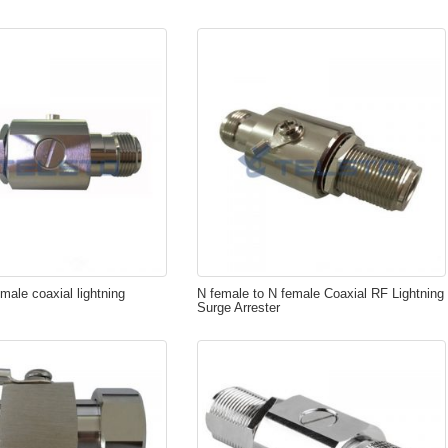
male coaxial lightning
N female to N female Coaxial RF Lightning
Surge Arrester