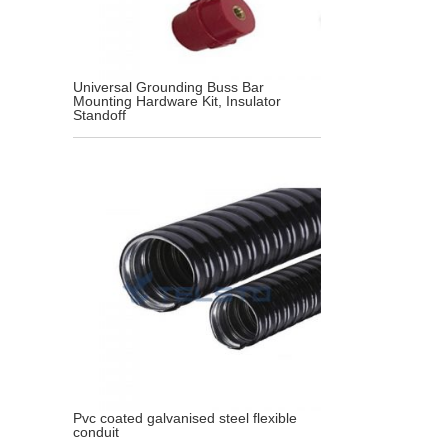
Universal Grounding Buss Bar
Mounting Hardware Kit, Insulator
Standoff
Pvc coated galvanised steel flexible
conduit