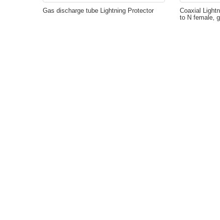
Gas discharge tube Lightning Protector
Coaxial Lightn
to N female, 