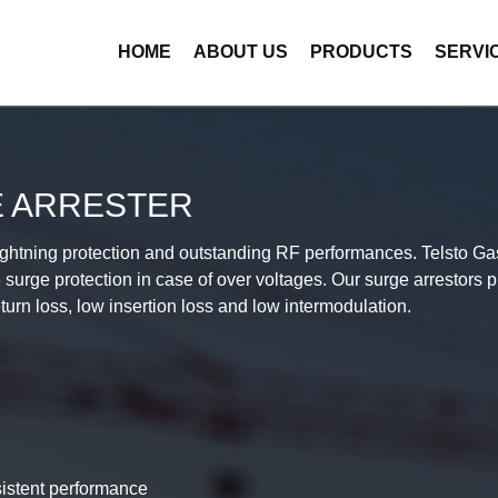
HOME
ABOUT US
PRODUCTS
SERVI
E ARRESTER
lightning protection and outstanding RF performances. Telsto Gas
e surge protection in case of over voltages. Our surge arrestors p
urn loss, low insertion loss and low intermodulation.
sistent performance