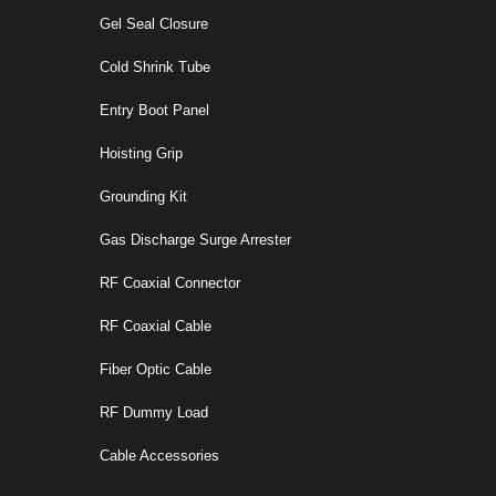
Gel Seal Closure
Cold Shrink Tube
Entry Boot Panel
Hoisting Grip
Grounding Kit
Gas Discharge Surge Arrester
RF Coaxial Connector
RF Coaxial Cable
Fiber Optic Cable
RF Dummy Load
Cable Accessories