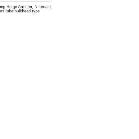
ing Surge Arrester, N female
gas tube bulkhead type