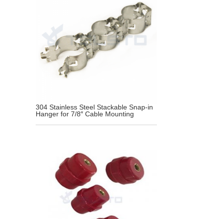
304 Stainless Steel Stackable Snap-in
Hanger for 7/8″ Cable Mounting