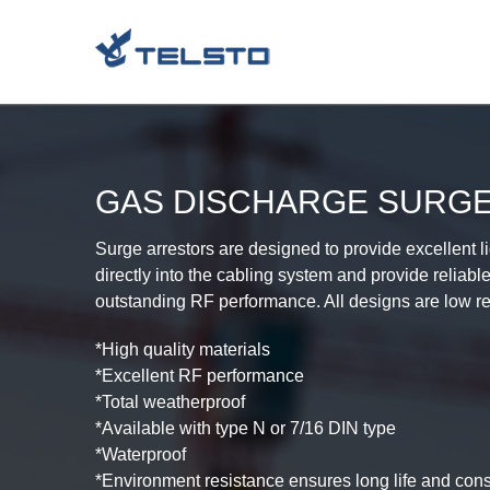
Skip
to
content
GAS DISCHARGE SURG
Surge arrestors are designed to provide excellent 
directly into the cabling system and provide reliabl
outstanding RF performance. All designs are low ret
*High quality materials
*Excellent RF performance
*Total weatherproof
*Available with type N or 7/16 DIN type
*Waterproof
*Environment resistance ensures long life and con