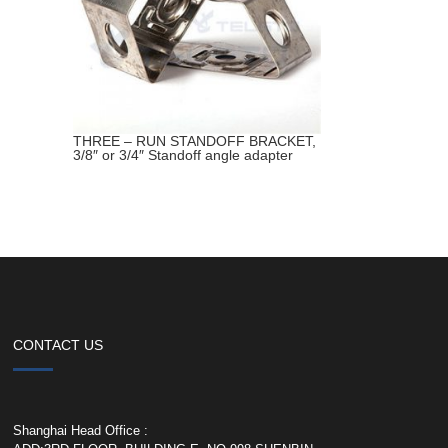
THREE – RUN STANDOFF BRACKET,
3/8″ or 3/4″ Standoff angle adapter
CONTACT US
Shanghai Head Office :