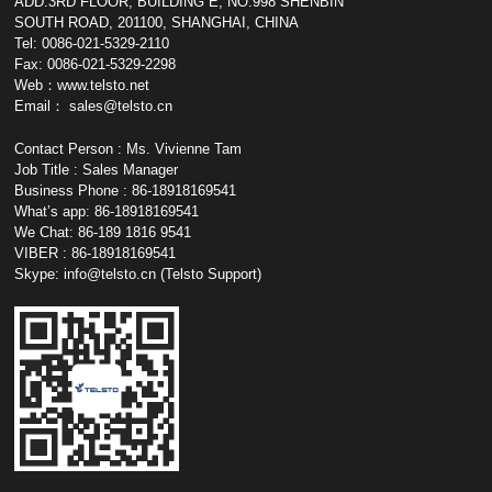
ADD:3RD FLOOR, BUILDING E, NO.998 SHENBIN
SOUTH ROAD, 201100, SHANGHAI, CHINA
Tel: 0086-021-5329-2110
Fax: 0086-021-5329-2298
Web：www.telsto.net
Email：
sales@telsto.cn
Contact Person : Ms. Vivienne Tam
Job Title : Sales Manager
Business Phone : 86-18918169541
What’s app: 86-18918169541
We Chat: 86-189 1816 9541
VIBER : 86-18918169541
Skype:
info@telsto.cn
(Telsto Support)