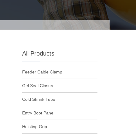
All Products
Feeder Cable Clamp
Gel Seal Closure
Cold Shrink Tube
Entry Boot Panel
Hoisting Grip