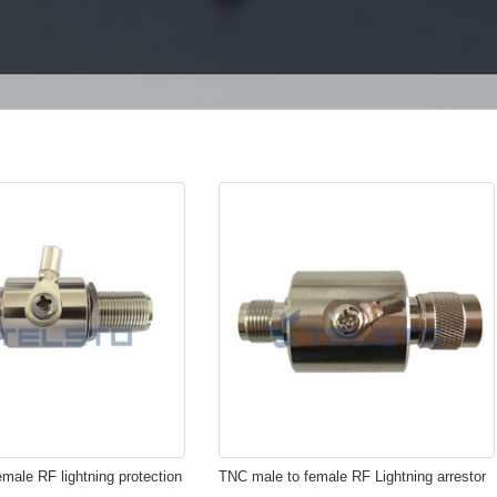
emale RF lightning protection
TNC male to female RF Lightning arrestor