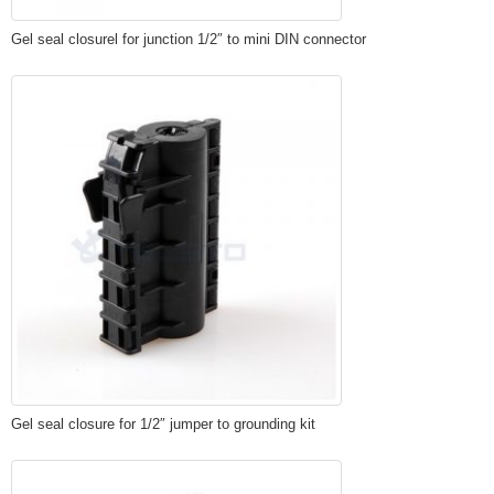
Gel seal closurel for junction 1/2″ to mini DIN connector
Gel seal closure for 1/2″ jumper to grounding kit