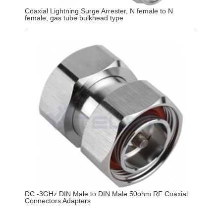
Coaxial Lightning Surge Arrester, N female to N
female, gas tube bulkhead type
DC -3GHz DIN Male to DIN Male 50ohm RF Coaxial
Connectors Adapters