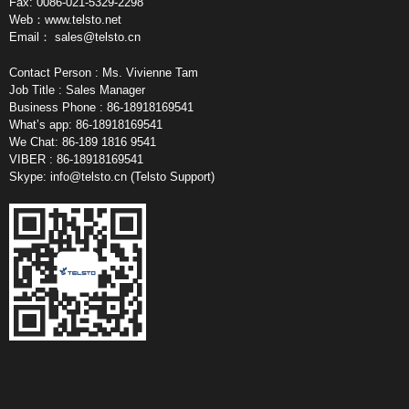
Fax: 0086-021-5329-2298
Web：www.telsto.net
Email：
sales@telsto.cn
Contact Person : Ms. Vivienne Tam
Job Title : Sales Manager
Business Phone : 86-18918169541
What’s app: 86-18918169541
We Chat: 86-189 1816 9541
VIBER : 86-18918169541
Skype:
info@telsto.cn
(Telsto Support)