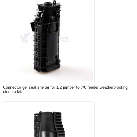
Connector gel seal shelter for 1/2 jumper to 7/8 feeder weatherproofing
closure kits