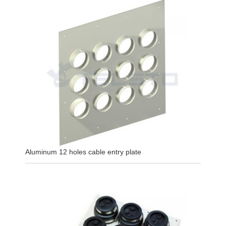
Aluminum 12 holes cable entry plate