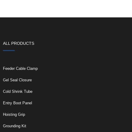
ALL PRODUCTS
Feeder Cable Clamp
Gel Seal Closure
Cold Shrink Tube
Entry Boot Panel
Hoisting Grip
Grounding Kit