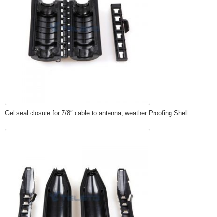
Gel seal closure for 7/8″ cable to antenna, weather Proofing Shell