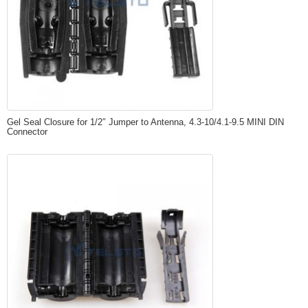
Gel Seal Closure for 1/2″ Jumper to Antenna, 4.3-10/4.1-9.5 MINI DIN
Connector