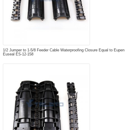
1/2 Jumper to 1-5/8 Feeder Cable Waterproofing Closure Equal to Eupen
Euseal ES-12-158