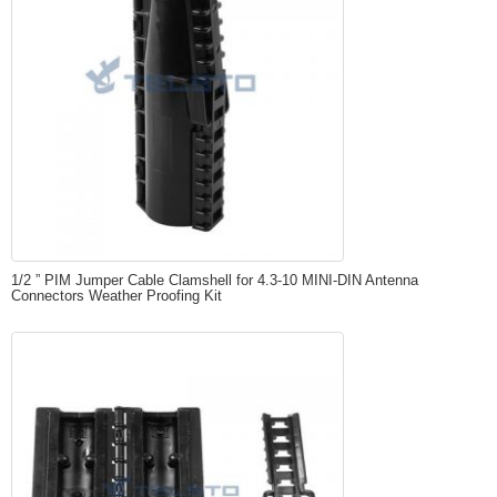
1/2 ” PIM Jumper Cable Clamshell for 4.3-10 MINI-DIN Antenna
Connectors Weather Proofing Kit