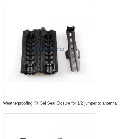
Weatherproofing Kit Gel Seal Closure for 1/2″jumper to antenna