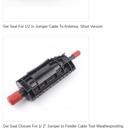
Gel Seal For 1/2 In Jumper Cable To Antenna, Short Version
Gel Seal Closure For 1/ 2″ Jumper to Feeder Cable Tool Weatherproofing