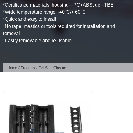
*Certificated materials: housing—PC+ABS; gel–TBE
*Wide temperature range: -40°C/+ 60°C
*Quick and easy to install
*No tape, mastics or tools required for installation and
removal
*Easily removable and re-usable
/
/
Home
Products
Gel Seal Closure