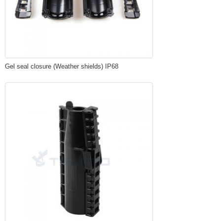
Gel seal closure (Weather shields) IP68