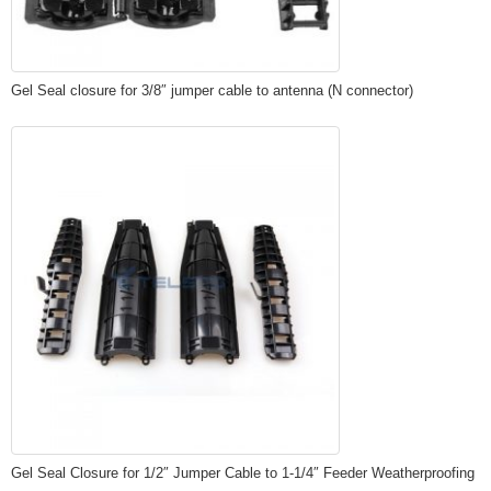
Gel Seal closure for 3/8″ jumper cable to antenna (N connector)
Gel Seal Closure for 1/2″ Jumper Cable to 1-1/4″ Feeder Weatherproofing