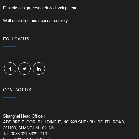
Flexible design, research & development.
Well-controlled and soonest delivery.
FOLLOW US
CONTACT US
Shanghai Head Office :
ADD:3RD FLOOR, BUILDING E, NO.998 SHENBIN SOUTH ROAD,
201100, SHANGHAI, CHINA
Tel: 0086-021-5329-2110