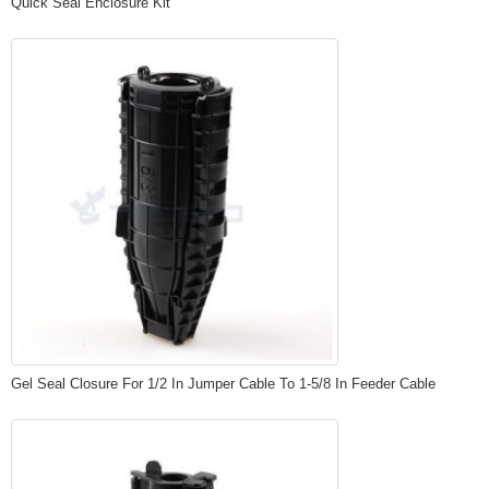
Quick Seal Enclosure Kit
Gel Seal Closure For 1/2 In Jumper Cable To 1-5/8 In Feeder Cable