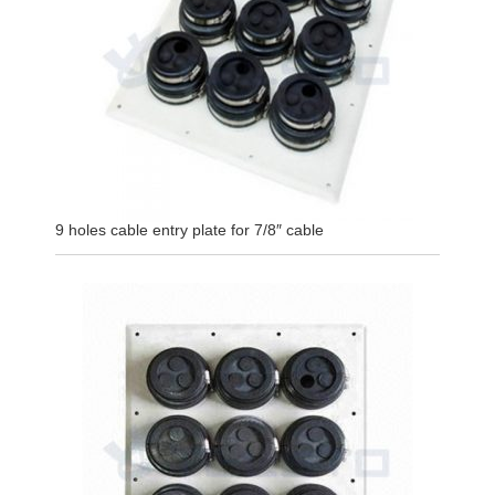
9 holes cable entry plate for 7/8″ cable