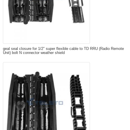
geal seal closure for 1/2″ super flexible cable to TD RRU (Radio Remote
Unit) bolt N connector weather shield