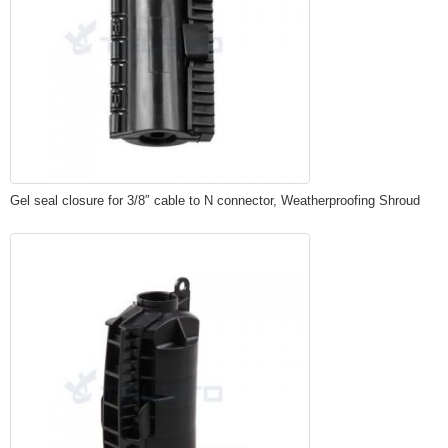
Gel seal closure for 3/8″ cable to N connector, Weatherproofing Shroud