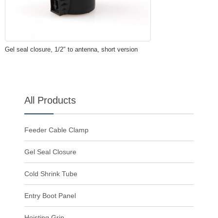
Gel seal closure, 1/2″ to antenna, short version
All Products
Feeder Cable Clamp
Gel Seal Closure
Cold Shrink Tube
Entry Boot Panel
Hoisting Grip