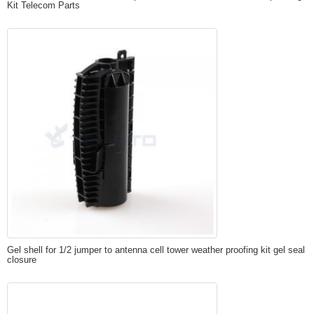
Kit Telecom Parts
Gel shell for 1/2 jumper to antenna cell tower weather proofing kit gel seal
closure