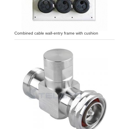
Combined cable wall-entry frame with cushion