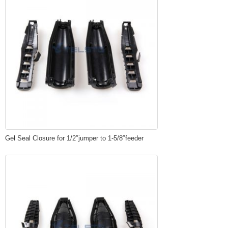
Gel Seal Closure for 1/2″jumper to 1-5/8″feeder