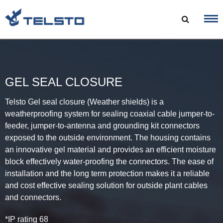
Skip
to
content
GEL SEAL CLOSURE
Telsto Gel seal closure (Weather shields) is a
weatherproofing system for sealing coaxial cable jumper-to-
feeder, jumper-to-antenna and grounding kit connectors
exposed to the outside environment. The housing contains
an innovative gel material and provides an efficient moisture
block effectively water-proofing the connectors. The ease of
installation and the long term protection makes it a reliable
and cost effective sealing solution for outside plant cables
and connectors.
*IP rating 68