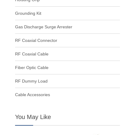
Grounding Kit
Gas Discharge Surge Arrester
RF Coaxial Connector
RF Coaxial Cable
Fiber Optic Cable
RF Dummy Load
Cable Accessories
You May Like