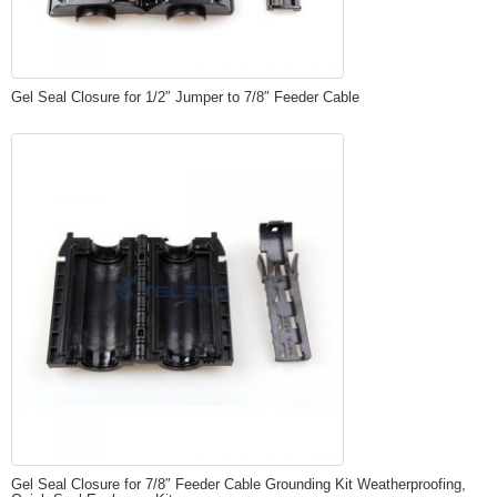
Gel Seal Closure for 1/2″ Jumper to 7/8″ Feeder Cable
Gel Seal Closure for 7/8″ Feeder Cable Grounding Kit Weatherproofing,