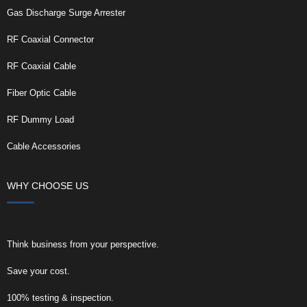
Gas Discharge Surge Arrester
RF Coaxial Connector
RF Coaxial Cable
Fiber Optic Cable
RF Dummy Load
Cable Accessories
WHY CHOOSE US
Think business from your perspective.
Save your cost.
100% testing & inspection.