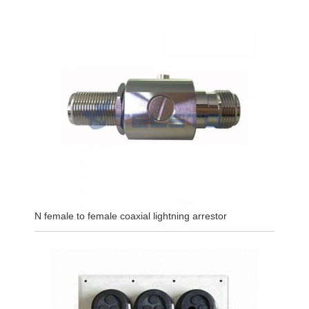
N female to female coaxial lightning arrestor