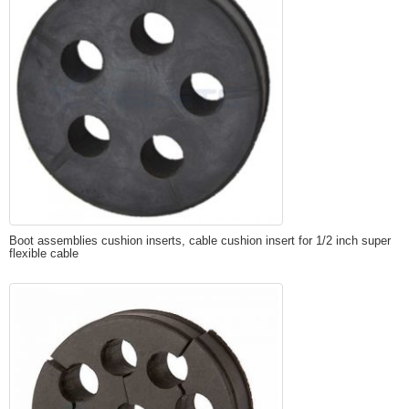
Boot assemblies cushion inserts, cable cushion insert for 1/2 inch super
flexible cable