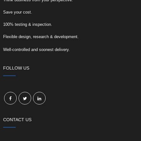
Save your cost.
100% testing & inspection.
Flexible design, research & development.
Well-controlled and soonest delivery.
FOLLOW US
CONTACT US