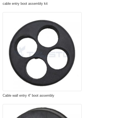
cable entry boot assembly kit
Cable wall entry 4” boot assembly