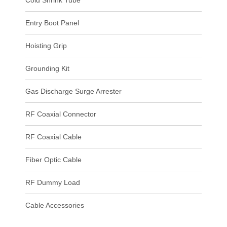
Cold Shrink Tube
Entry Boot Panel
Hoisting Grip
Grounding Kit
Gas Discharge Surge Arrester
RF Coaxial Connector
RF Coaxial Cable
Fiber Optic Cable
RF Dummy Load
Cable Accessories