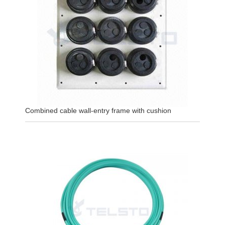
Combined cable wall-entry frame with cushion