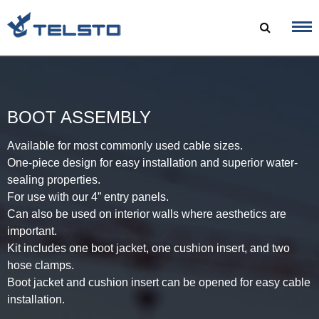
Skip
to
content
BOOT ASSEMBLY
Available for most commonly used cable sizes.
One-piece design for easy installation and superior water-
sealing properties.
For use with our 4” entry panels.
Can also be used on interior walls where aesthetics are
important.
Kit includes one boot jacket, one cushion insert, and two
hose clamps.
Boot jacket and cushion insert can be opened for easy cable
installation.​