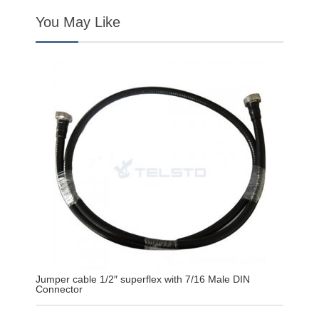
You May Like
Jumper cable 1/2″ superflex with 7/16 Male DIN
Connector