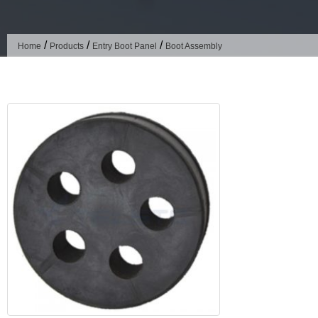
/
/
/
Home
Products
Entry Boot Panel
Boot Assembly