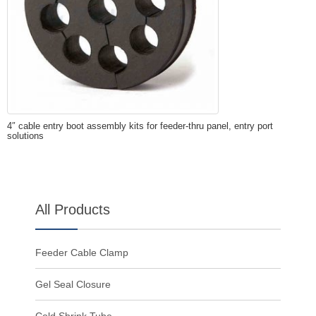
4″ cable entry boot assembly kits for feeder-thru panel, entry port
solutions
All Products
Feeder Cable Clamp
Gel Seal Closure