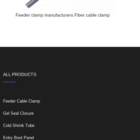
Feeder clamp manufacturers Fiber cable clamp
ALL PRODUCTS
Feeder Cable Clamp
Gel Seal Closure
Cold Shrink Tube
Entry Boot Panel