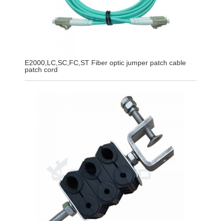
E2000,LC,SC,FC,ST Fiber optic jumper patch cable
patch cord