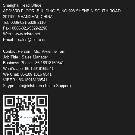
Shanghai Head Office :
ADD:3RD FLOOR, BUILDING E, NO.998 SHENBIN SOUTH ROAD,
201100, SHANGHAI, CHINA
Tel: 0086-021-5329-2110
Fax: 0086-021-5329-2298
Web：www.telsto.net
Email：
sales@telsto.cn
Contact Person : Ms. Vivienne Tam
Job Title : Sales Manager
Business Phone : 86-18918169541
What’s app: 86-18918169541
We Chat: 86-189 1816 9541
VIBER : 86-18918169541
Skype:
info@telsto.cn
(Telsto Support)