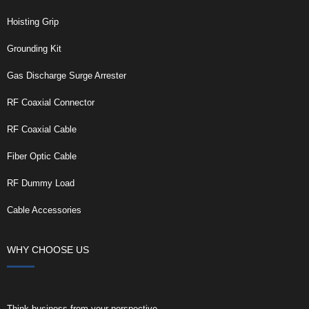
Hoisting Grip
Grounding Kit
Gas Discharge Surge Arrester
RF Coaxial Connector
RF Coaxial Cable
Fiber Optic Cable
RF Dummy Load
Cable Accessories
WHY CHOOSE US
Think business from your perspective.