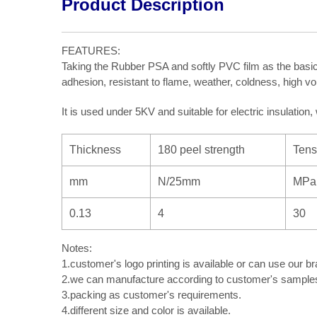
Product Description
FEATURES:
Taking the Rubber PSA and softly PVC film as the basic
adhesion, resistant to flame, weather, coldness, high vol
It is used under 5KV and suitable for electric insulation
Thickness
180 peel strength
Tens
mm
N/25mm
MPa
0.13
4
30
Notes:
1.customer's logo printing is available or can use our br
2.we can manufacture according to customer's samples 
3.packing as customer's requirements.
4.different size and color is available.