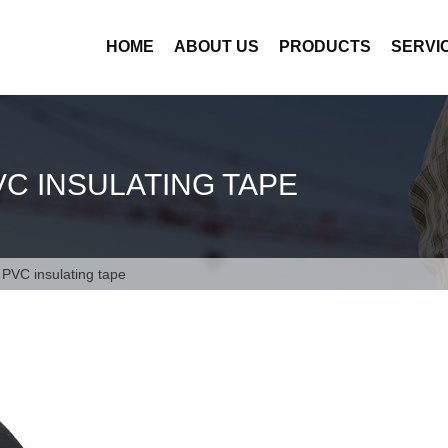
HOME
ABOUT US
PRODUCTS
SERVI
VC INSULATING TAPE
l PVC insulating tape