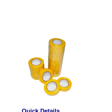
Quick Details