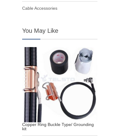
Cable Accessories
You May Like
Copper Ring Buckle Type/ Grounding
kit