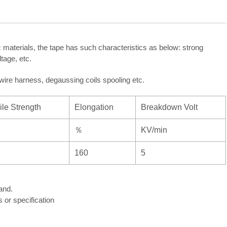
 materials, the tape has such characteristics as below: strong
tage, etc.
, wire harness, degaussing coils spooling etc.
ile Strength
Elongation
Breakdown Volt
％
KV/min
160
5
and.
or specification