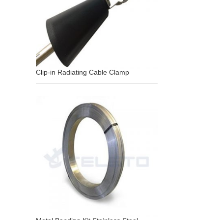
Clip-in Radiating Cable Clamp