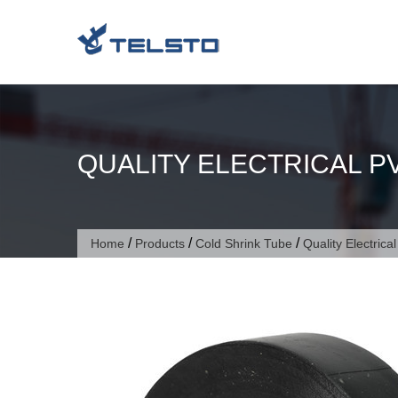
Skip
to
content
QUALITY ELECTRICAL P
/
/
/
Home
Products
Cold Shrink Tube
Quality Electrica