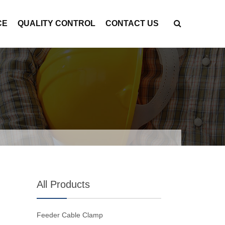
CE
QUALITY CONTROL
CONTACT US
All Products
Feeder Cable Clamp