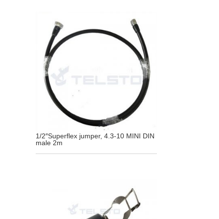
1/2″Superflex jumper, 4.3-10 MINI DIN
male 2m