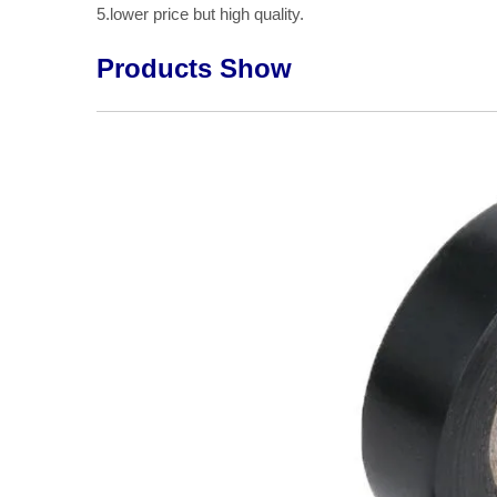
5.lower price but high quality.
Products Show