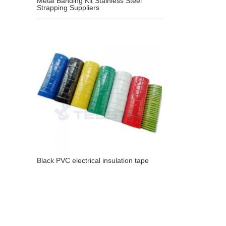
Metal Banding Kit Stainless Steel
Strapping Suppliers
Black PVC electrical insulation tape