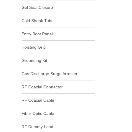
Gel Seal Closure
Cold Shrink Tube
Entry Boot Panel
Hoisting Grip
Grounding Kit
Gas Discharge Surge Arrester
RF Coaxial Connector
RF Coaxial Cable
Fiber Optic Cable
RF Dummy Load