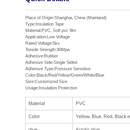
Place of Origin:Shanghai, China (Mainland)
Type:Insulation Tape
Material:PVC, Soft pvc film
Application:Low Voltage
Rated Voltage:5kv
Tensile Strength:30Mpa
Adhesive:Rubber
Adhesive Side:Single Sided
Adhesive Type:Pressure Sensitive
Color:Black/Red/Yellow/Green/White/Blue
Size:Customized Size
Usage:Insulation Protection
Material
PVC
Color
Yellow, Blue, Red, Black e
glue
Acrylic glue