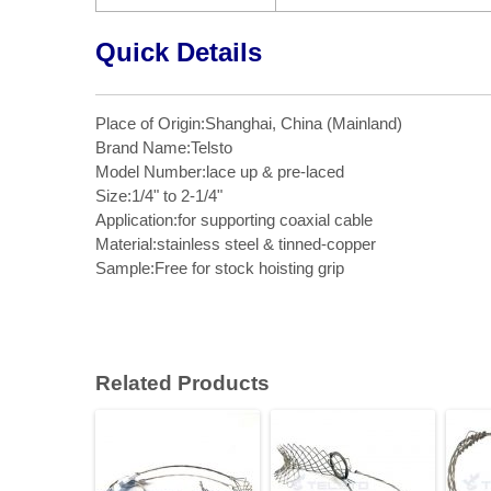
Quick Details
Place of Origin:Shanghai, China (Mainland)
Brand Name:Telsto
Model Number:lace up & pre-laced
Size:1/4" to 2-1/4"
Application:for supporting coaxial cable
Material:stainless steel & tinned-copper
Sample:Free for stock hoisting grip
Related Products