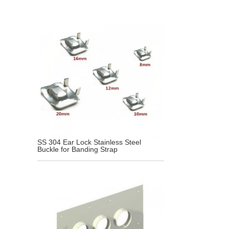
SS 304 Ear Lock Stainless Steel
Buckle for Banding Strap