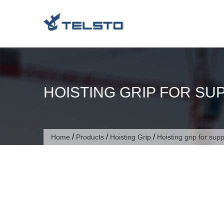
Skip
to
content
HOISTING GRIP FOR SU
/
/
/
Home
Products
Hoisting Grip
Hoisting grip for sup