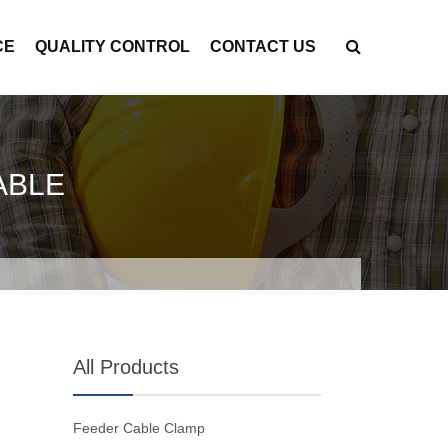
CE
QUALITY CONTROL
CONTACT US
ABLE
All Products
Feeder Cable Clamp