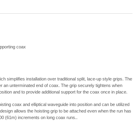
upporting coax
simplifies installation over traditional split, lace-up style grips. The
ver an unterminated end of coax. The grip securely tightens when
osition and to provide additional support for the coax once in place.
sting coax and elliptical waveguide into position and can be utilized
 design allows the hoisting grip to be attached even when the run has
200 (61m) increments on long coax runs..