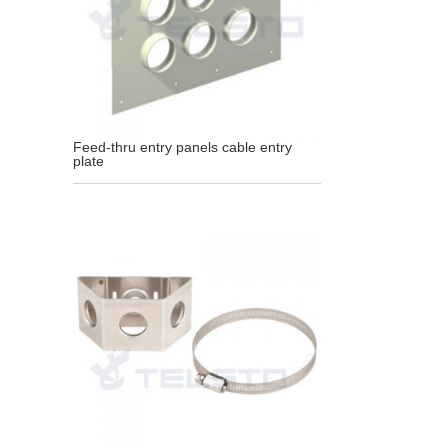
Feed-thru entry panels cable entry
plate