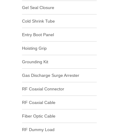
Gel Seal Closure
Cold Shrink Tube
Entry Boot Panel
Hoisting Grip
Grounding Kit
Gas Discharge Surge Arrester
RF Coaxial Connector
RF Coaxial Cable
Fiber Optic Cable
RF Dummy Load