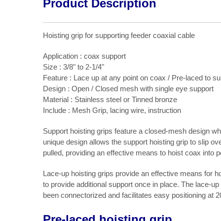
Product Description
Hoisting grip for supporting feeder coaxial cable
Application : coax support
Size : 3/8" to 2-1/4"
Feature : Lace up at any point on coax / Pre-laced to s
Design : Open / Closed mesh with single eye support
Material : Stainless steel or Tinned bronze
Include : Mesh Grip, lacing wire, instruction
Support hoisting grips feature a closed-mesh design which 
unique design allows the support hoisting grip to slip o
pulled, providing an effective means to hoist coax into p
Lace-up hoisting grips provide an effective means for hoi
to provide additional support once in place. The lace-up
been connectorized and facilitates easy positioning at 
Pre-laced hoisting grip