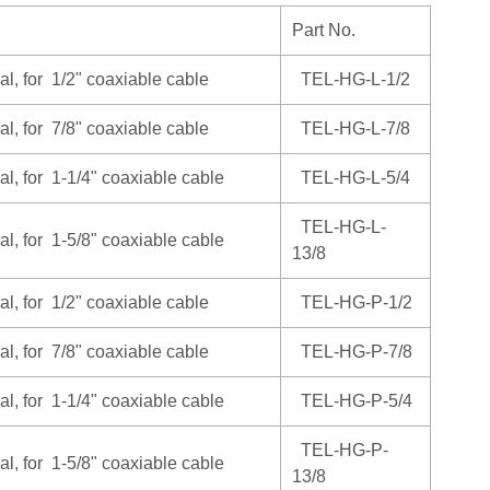
Part No.
al, for 1/2" coaxiable cable
TEL-HG-L-1/2
al, for 7/8" coaxiable cable
TEL-HG-L-7/8
al, for 1-1/4" coaxiable cable
TEL-HG-L-5/4
TEL-HG-L-
al, for 1-5/8" coaxiable cable
13/8
al, for 1/2" coaxiable cable
TEL-HG-P-1/2
al, for 7/8" coaxiable cable
TEL-HG-P-7/8
al, for 1-1/4" coaxiable cable
TEL-HG-P-5/4
TEL-HG-P-
al, for 1-5/8" coaxiable cable
13/8