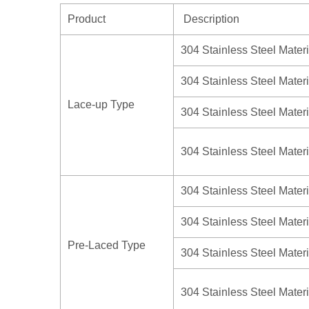
Product
Description
304 Stainless Steel Materi
304 Stainless Steel Materi
Lace-up Type
304 Stainless Steel Materi
304 Stainless Steel Materi
304 Stainless Steel Materi
304 Stainless Steel Materi
Pre-Laced Type
304 Stainless Steel Materi
304 Stainless Steel Materi