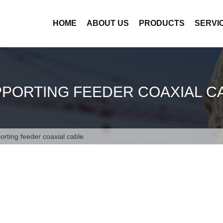
HOME
ABOUT US
PRODUCTS
SERVI
PPORTING FEEDER COAXIAL C
porting feeder coaxial cable