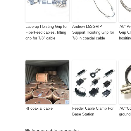
Lace-up Hoisting Grip for
Andrew L5SGRIP
7/8” Pr
FiberFeed cables, lifting
Support Hoisting Grip for
Grip C
grip for 7/8″ cable
7/8 in coaxial cable
hositin
Rf coaxial cable
Feeder Cable Clamp For
7/8″”Co
Base Station
groundi
feeder cable connector