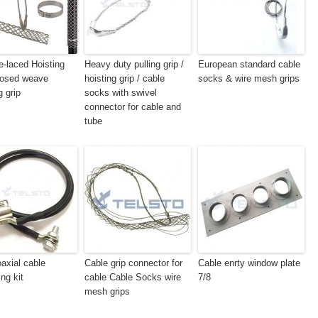
e-laced Hoisting
Heavy duty pulling grip /
European standard cable
losed weave
hoisting grip / cable
socks & wire mesh grips
g grip
socks with swivel
connector for cable and
tube
axial cable
Cable grip connector for
Cable enrty window plate
ng kit
cable Cable Socks wire
7/8
mesh grips