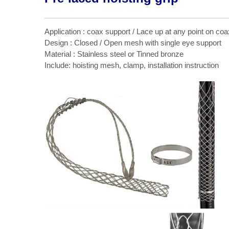
Application : coax support / Lace up at any point on coa
Design : Closed / Open mesh with single eye support
Material : Stainless steel or Tinned bronze
Include: hoisting mesh, clamp, installation instruction