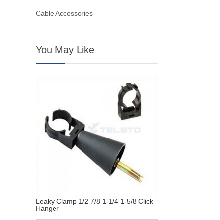
Cable Accessories
You May Like
Leaky Clamp 1/2 7/8 1-1/4 1-5/8 Click
Hanger