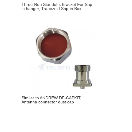
Three-Run Standoffs Bracket For Snp-
in hanger, Trapezoid Snp-in Box
Similar to ANDREW DF-CAPKIT,
Antenna connector dust cap