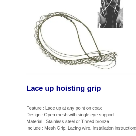
Lace up hoisting grip
Feature : Lace up at any point on coax
Design : Open mesh with single eye support
Material : Stainless steel or Tinned bronze
Include : Mesh Grip, Lacing wire, Installation instruction