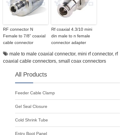
RF connector N
Rf coaxial 4.3/10 mini
Female to 7/8” coaxial
din male to n female
cable connector
connector adapter
male to male coaxial connector
,
mini rf connector
,
rf
coaxial cable connectors
,
small coax connectors
All Products
Feeder Cable Clamp
Gel Seal Closure
Cold Shrink Tube
Entry Boot Panel