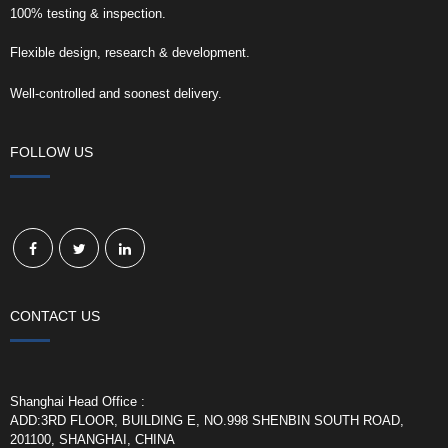
100% testing & inspection.
Flexible design, research & development.
Well-controlled and soonest delivery.
FOLLOW US
CONTACT US
Shanghai Head Office :
ADD:3RD FLOOR, BUILDING E, NO.998 SHENBIN SOUTH ROAD,
201100, SHANGHAI, CHINA