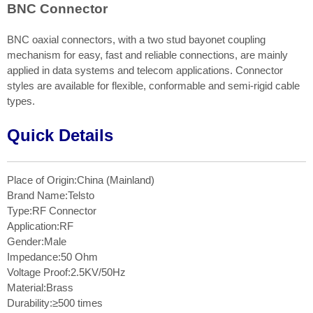
BNC Connector
BNC oaxial connectors, with a two stud bayonet coupling
mechanism for easy, fast and reliable connections, are mainly
applied in data systems and telecom applications. Connector
styles are available for flexible, conformable and semi-rigid cable
types.
Quick Details
Place of Origin:China (Mainland)
Brand Name:Telsto
Type:RF Connector
Application:RF
Gender:Male
Impedance:50 Ohm
Voltage Proof:2.5KV/50Hz
Material:Brass
Durability:≥500 times