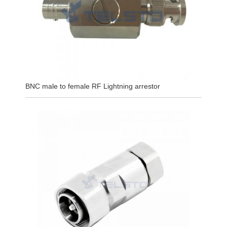
BNC male to female RF Lightning arrestor