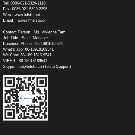
Tel: 0086-021-5329-2110
Fax: 0086-021-5329-2298
Web：www.telsto.net
Email：
sales@telsto.cn
Contact Person : Ms. Vivienne Tam
Job Title : Sales Manager
Business Phone : 86-18918169541
What’s app: 86-18918169541
We Chat: 86-189 1816 9541
VIBER : 86-18918169541
Skype:
info@telsto.cn
(Telsto Support)