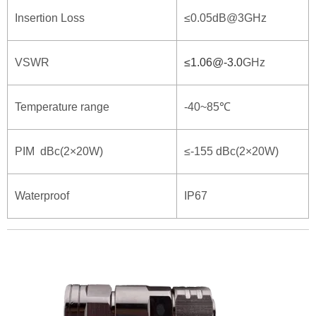
Insertion Loss
≤0.05dB@3GHz
VSWR
≤
1.06@-3.0
GHz
Temperature range
-40~85℃
PIM dBc(2×20W)
≤-155 dBc(2×20W)
Waterproof
IP67