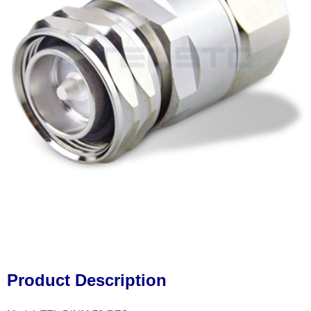
Product Description