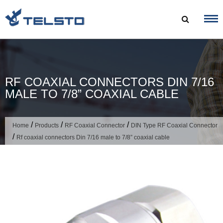
Skip
to
content
RF COAXIAL CONNECTORS DIN 7/16
MALE TO 7/8” COAXIAL CABLE
/
/
/
Home
Products
RF Coaxial Connector
DIN Type RF Coaxial Connector
/
Rf coaxial connectors Din 7/16 male to 7/8” coaxial cable