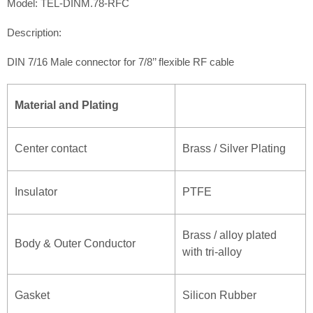
Model: TEL-DINM.78-RFC
Description:
DIN 7/16 Male connector for 7/8’’ flexible RF cable
Material and Plating
Center contact
Brass / Silver Plating
Insulator
PTFE
Brass / alloy plated
Body & Outer Conductor
with tri-alloy
Gasket
Silicon Rubber