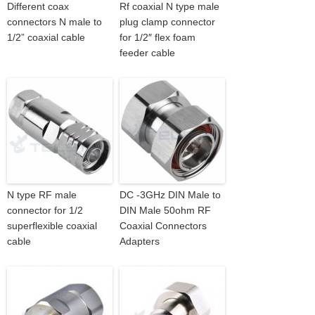
Different coax
Rf coaxial N type male
connectors N male to
plug clamp connector
1/2” coaxial cable
for 1/2″ flex foam
feeder cable
N type RF male
DC -3GHz DIN Male to
connector for 1/2
DIN Male 50ohm RF
superflexible coaxial
Coaxial Connectors
cable
Adapters