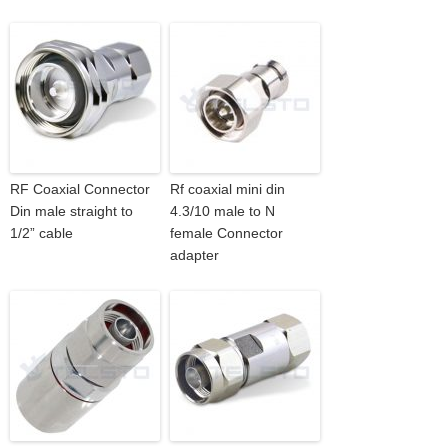
RF Coaxial Connector
Rf coaxial mini din
Din male straight to
4.3/10 male to N
1/2” cable
female Connector
adapter