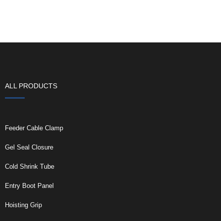
ALL PRODUCTS
Feeder Cable Clamp
Gel Seal Closure
Cold Shrink Tube
Entry Boot Panel
Hoisting Grip