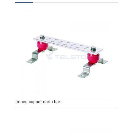
Tinned copper earth bar