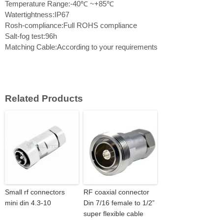
Temperature Range:-40℃ ~+85℃
Watertightness:IP67
Rosh-compliance:Full ROHS compliance
Salt-fog test:96h
Matching Cable:According to your requirements
Related Products
Small rf connectors
RF coaxial connector
mini din 4.3-10
Din 7/16 female to 1/2”
super flexible cable