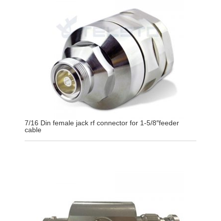
7/16 Din female jack rf connector for 1-5/8″feeder
cable