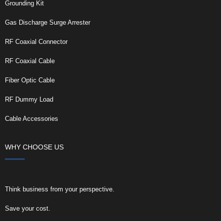
Grounding Kit
Gas Discharge Surge Arrester
RF Coaxial Connector
RF Coaxial Cable
Fiber Optic Cable
RF Dummy Load
Cable Accessories
WHY CHOOSE US
Think business from your perspective.
Save your cost.