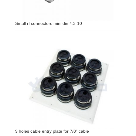
Small rf connectors mini din 4.3-10
9 holes cable entry plate for 7/8″ cable