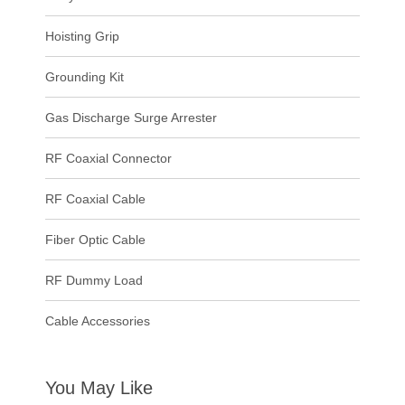
Hoisting Grip
Grounding Kit
Gas Discharge Surge Arrester
RF Coaxial Connector
RF Coaxial Cable
Fiber Optic Cable
RF Dummy Load
Cable Accessories
You May Like