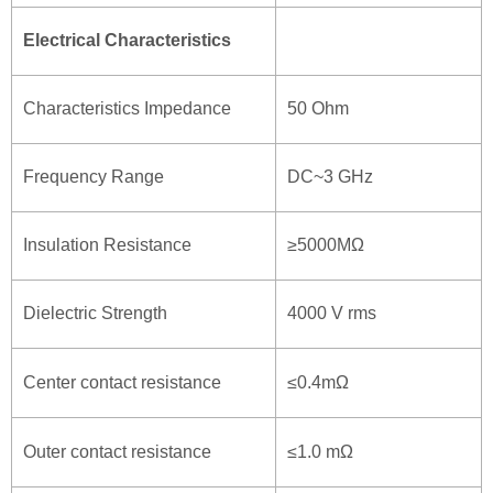
Electrical Characteristics
Characteristics Impedance
50 Ohm
Frequency Range
DC~3 GHz
Insulation Resistance
≥5000MΩ
Dielectric Strength
4000 V rms
Center contact resistance
≤0.4mΩ
Outer contact resistance
≤1.0 mΩ