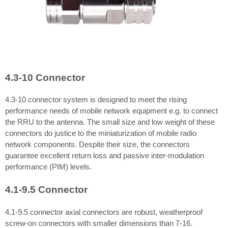
4.3-10 Connector
4.3-10 connector system is designed to meet the rising
performance needs of mobile network equipment e.g. to connect
the RRU to the antenna. The small size and low weight of these
connectors do justice to the miniaturization of mobile radio
network components. Despite their size, the connectors
guarantee excellent return loss and passive inter-modulation
performance (PIM) levels.
4.1-9.5 Connector
4.1-9.5 connector axial connectors are robust, weatherproof
screw-on connectors with smaller dimensions than 7-16.