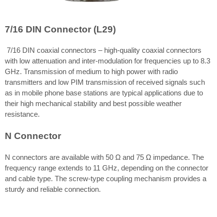
7/16 DIN Connector (L29)
7/16 DIN coaxial connectors – high-quality coaxial connectors
with low attenuation and inter-modulation for frequencies up to 8.3
GHz. Transmission of medium to high power with radio
transmitters and low PIM transmission of received signals such
as in mobile phone base stations are typical applications due to
their high mechanical stability and best possible weather
resistance.
N Connector
N connectors are available with 50 Ω and 75 Ω impedance. The
frequency range extends to 11 GHz, depending on the connector
and cable type. The screw-type coupling mechanism provides a
sturdy and reliable connection.