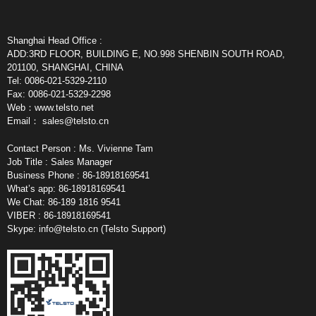
Shanghai Head Office :
ADD:3RD FLOOR, BUILDING E, NO.998 SHENBIN SOUTH ROAD,
201100, SHANGHAI, CHINA
Tel: 0086-021-5329-2110
Fax: 0086-021-5329-2298
Web：www.telsto.net
Email：
sales@telsto.cn
Contact Person : Ms. Vivienne Tam
Job Title : Sales Manager
Business Phone : 86-18918169541
What’s app: 86-18918169541
We Chat: 86-189 1816 9541
VIBER : 86-18918169541
Skype:
info@telsto.cn
(Telsto Support)