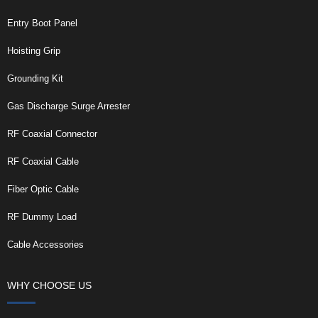
Entry Boot Panel
Hoisting Grip
Grounding Kit
Gas Discharge Surge Arrester
RF Coaxial Connector
RF Coaxial Cable
Fiber Optic Cable
RF Dummy Load
Cable Accessories
WHY CHOOSE US