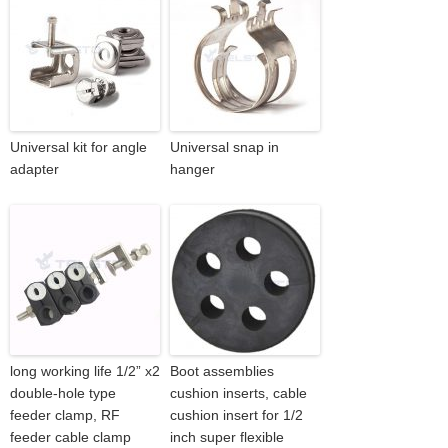
Universal kit for angle
Universal snap in
adapter
hanger
long working life 1/2” x2
Boot assemblies
double-hole type
cushion inserts, cable
feeder clamp, RF
cushion insert for 1/2
feeder cable clamp
inch super flexible