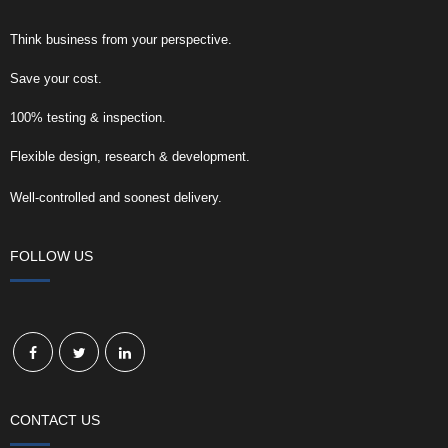
Think business from your perspective.
Save your cost.
100% testing & inspection.
Flexible design, research & development.
Well-controlled and soonest delivery.
FOLLOW US
CONTACT US