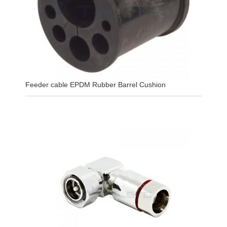
Feeder cable EPDM Rubber Barrel Cushion