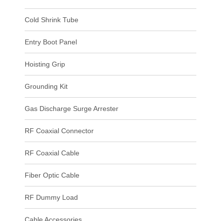
Cold Shrink Tube
Entry Boot Panel
Hoisting Grip
Grounding Kit
Gas Discharge Surge Arrester
RF Coaxial Connector
RF Coaxial Cable
Fiber Optic Cable
RF Dummy Load
Cable Accessories