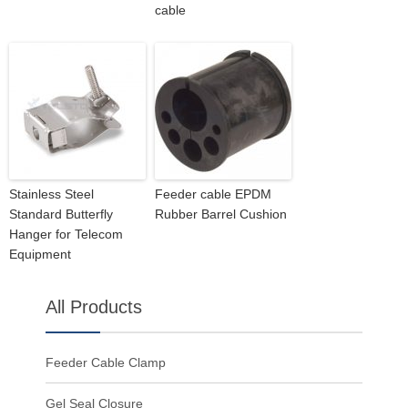
cable
Stainless Steel
Feeder cable EPDM
Standard Butterfly
Rubber Barrel Cushion
Hanger for Telecom
Equipment
All Products
Feeder Cable Clamp
Gel Seal Closure