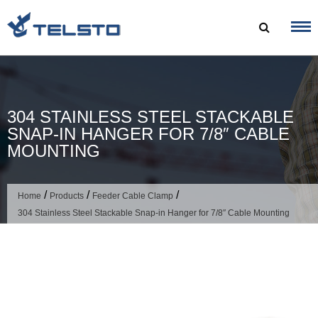
Skip
to
content
304 STAINLESS STEEL STACKABLE
SNAP-IN HANGER FOR 7/8″ CABLE
MOUNTING
/
/
/
Home
Products
Feeder Cable Clamp
304 Stainless Steel Stackable Snap-in Hanger for 7/8″ Cable Mounting