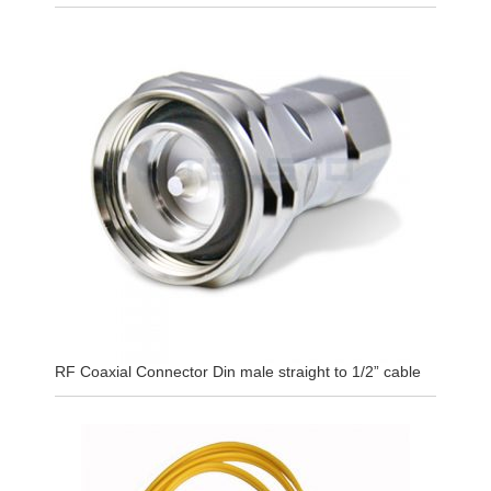
RF Coaxial Connector Din male straight to 1/2” cable