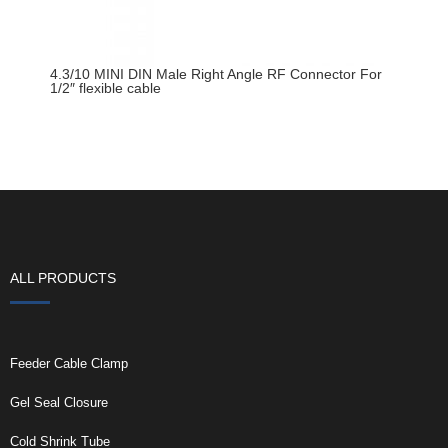
4.3/10 MINI DIN Male Right Angle RF Connector For
1/2″ flexible cable
ALL PRODUCTS
Feeder Cable Clamp
Gel Seal Closure
Cold Shrink Tube