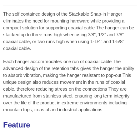
The self contained design of the Stackable Snap-in Hanger
eliminates the need for mounting hardware while providing a
compact solution for supporting coaxial cable The hanger can be
stacked up to three runs high when using 3/8”, 1/2” and 7/8”
coaxial cable, or two runs high when using 1-1/4” and 1-5/8”
coaxial cable.
Each hanger accommodates one run of coaxial cable The
advanced design of the retention tabs gives the hanger the ability
to absorb vibration, making the hanger resistant to pop-out This
unique design also reduces movement in the runs of coaxial
cable, therefore reducing stress on the connections They are
manufactured from stainless steel, ensuring long term integrity
over the life of the product in extreme environments including
mountain tops, coastal and industrial applications
Feature