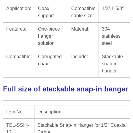
Application:
Coax
Compatible
1/2”-1-5/8”
support
cable size:
Features:
One-piece
Material:
304
hanger
stainless
solution
steel
Compatible:
Corrugated
Include:
Stackable
coax
snap-in
hanger
Full size of stackable snap-in hanger
Item No.
Description
TEL-SSIH-
Stackable Snap-In Hanger for 1/2" Coaxial
12
Cable