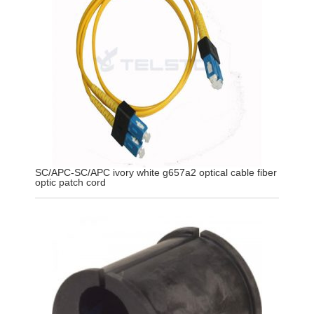
SC/APC-SC/APC ivory white g657a2 optical cable fiber
optic patch cord