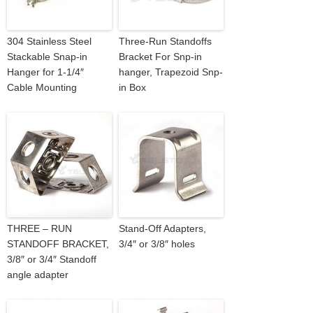
304 Stainless Steel
Three-Run Standoffs
Stackable Snap-in
Bracket For Snp-in
Hanger for 1-1/4″
hanger, Trapezoid Snp-
Cable Mounting
in Box
THREE – RUN
Stand-Off Adapters,
STANDOFF BRACKET,
3/4″ or 3/8″ holes
3/8″ or 3/4″ Standoff
angle adapter