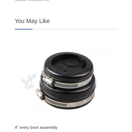
You May Like
4” entry boot assembly