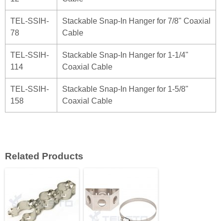
TEL-SSIH-
Stackable Snap-In Hanger for 7/8" Coaxial
78
Cable
TEL-SSIH-
Stackable Snap-In Hanger for 1-1/4"
114
Coaxial Cable
TEL-SSIH-
Stackable Snap-In Hanger for 1-5/8"
158
Coaxial Cable
Related Products