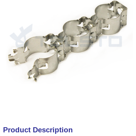
Product Description