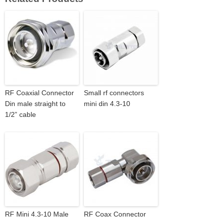
RF Coaxial Connector
Small rf connectors
Din male straight to
mini din 4.3-10
1/2” cable
RF Mini 4.3-10 Male
RF Coax Connector