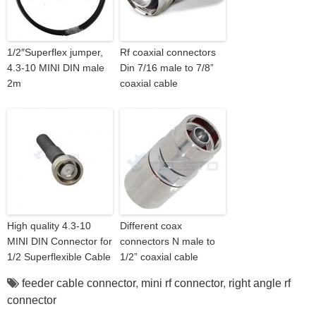
1/2″Superflex jumper,
Rf coaxial connectors
4.3-10 MINI DIN male
Din 7/16 male to 7/8”
2m
coaxial cable
High quality 4.3-10
Different coax
MINI DIN Connector for
connectors N male to
1/2 Superflexible Cable
1/2” coaxial cable
feeder cable connector
,
mini rf connector
,
right angle rf
connector