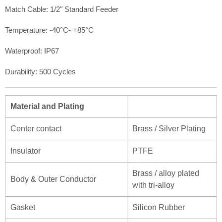
Match Cable: 1/2" Standard Feeder
Temperature: -40°C- +85°C
Waterproof: IP67
Durability: 500 Cycles
Material and Plating
Center contact
Brass / Silver Plating
Insulator
PTFE
Brass / alloy plated
Body & Outer Conductor
with tri-alloy
Gasket
Silicon Rubber