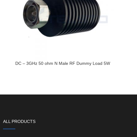
DC – 3GHz 50 ohm N Male RF Dummy Load 5W
ALL PRODUCTS