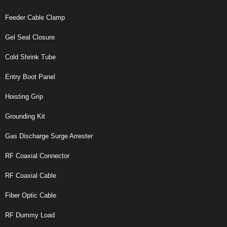
Feeder Cable Clamp
Gel Seal Closure
Cold Shrink Tube
Entry Boot Panel
Hoisting Grip
Grounding Kit
Gas Discharge Surge Arrester
RF Coaxial Connector
RF Coaxial Cable
Fiber Optic Cable
RF Dummy Load