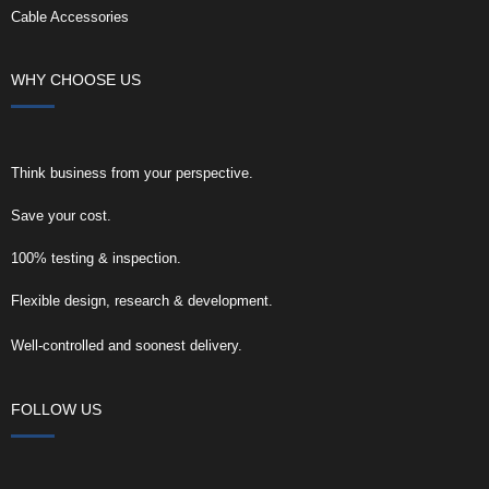
Cable Accessories
WHY CHOOSE US
Think business from your perspective.
Save your cost.
100% testing & inspection.
Flexible design, research & development.
Well-controlled and soonest delivery.
FOLLOW US