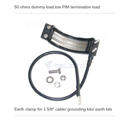
50 ohms dummy load,low PIM termination load
Earth clamp for 1 5/8″ cable/ grounding kits/ earth kits