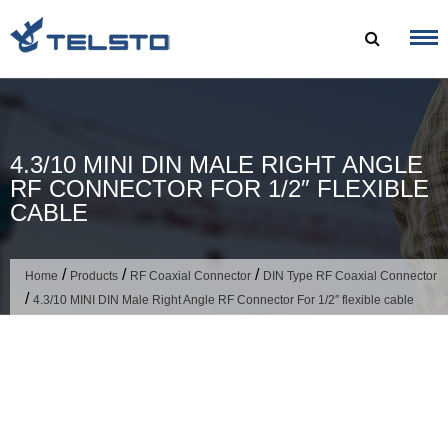
Skip
to
content
4.3/10 MINI DIN MALE RIGHT ANGLE
RF CONNECTOR FOR 1/2″ FLEXIBLE
CABLE
/
/
/
Home
Products
RF Coaxial Connector
DIN Type RF Coaxial Connector
/
4.3/10 MINI DIN Male Right Angle RF Connector For 1/2″ flexible cable