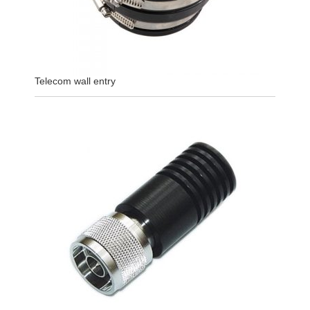
Telecom wall entry