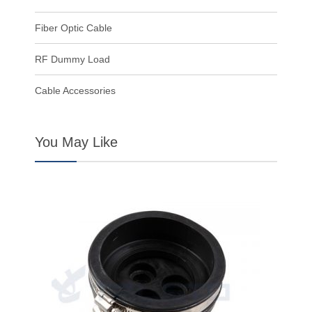
Fiber Optic Cable
RF Dummy Load
Cable Accessories
You May Like