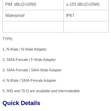
PIM dBc(2×20W)
≤-155 dBc(2×20W)
Waterproof
IP67
TYPE:
1. N-Male / N-Male Adapter
2. SMA-Female / F-Male Adapter
3. SMA-Female / SMA-Male Adapter
4. N-Male / SMA-Female Adapter
5. 50Ω and 70 Ω are available and intermateable
Quick Details