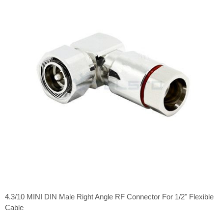
4.3/10 MINI DIN Male Right Angle RF Connector For 1/2" Flexible
Cable