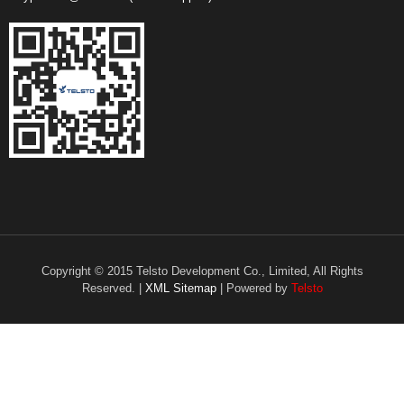
Copyright © 2015 Telsto Development Co., Limited, All Rights
Reserved. |
XML Sitemap
| Powered by
Telsto