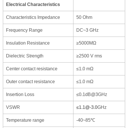
Electrical Characteristics
Characteristics Impedance
50 Ohm
Frequency Range
DC~3 GHz
Insulation Resistance
≥5000MΩ
Dielectric Strength
≥2500 V rms
Center contact resistance
≤1.0 mΩ
Outer contact resistance
≤1.0 mΩ
Insertion Loss
≤0.1dB@3GHz
VSWR
≤
1.1@-3.0
GHz
Temperature range
-40~85℃