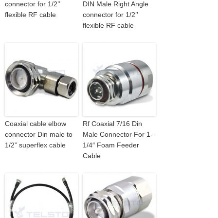
connector for 1/2’’
DIN Male Right Angle
flexible RF cable
connector for 1/2’’
flexible RF cable
Coaxial cable elbow
Rf Coaxial 7/16 Din
connector Din male to
Male Connector For 1-
1/2” superflex cable
1/4″ Foam Feeder
Cable