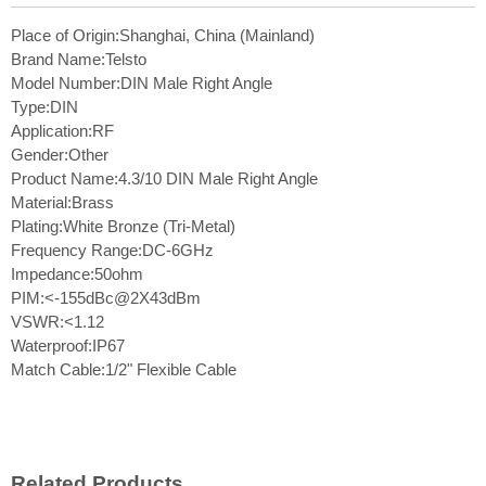
Place of Origin:Shanghai, China (Mainland)
Brand Name:Telsto
Model Number:DIN Male Right Angle
Type:DIN
Application:RF
Gender:Other
Product Name:4.3/10 DIN Male Right Angle
Material:Brass
Plating:White Bronze (Tri-Metal)
Frequency Range:DC-6GHz
Impedance:50ohm
PIM:<-155dBc@2X43dBm
VSWR:<1.12
Waterproof:IP67
Match Cable:1/2" Flexible Cable
Related Products