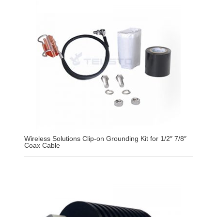
Wireless Solutions Clip-on Grounding Kit for 1/2″ 7/8″
Coax Cable