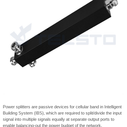
Power splitters are passive devices for cellular band in Intelligent
Building System (IBS), which are required to split/divide the input
signal into multiple signals equally at separate output ports to
enable balancing-out the power budget of the network.