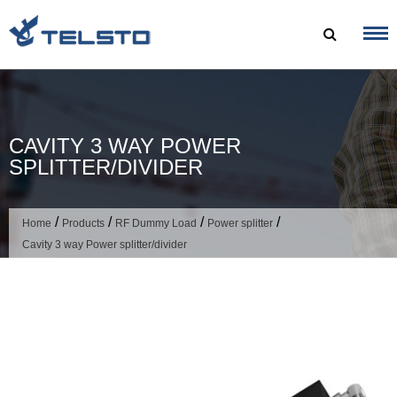
Skip
to
content
CAVITY 3 WAY POWER
SPLITTER/DIVIDER
/
/
/
/
Home
Products
RF Dummy Load
Power splitter
Cavity 3 way Power splitter/divider