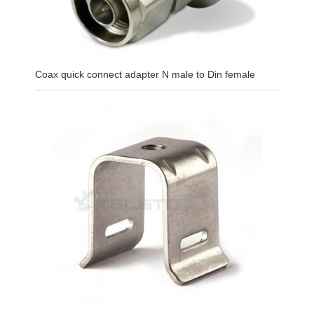
Coax quick connect adapter N male to Din female