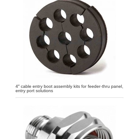
4″ cable entry boot assembly kits for feeder-thru panel,
entry port solutions