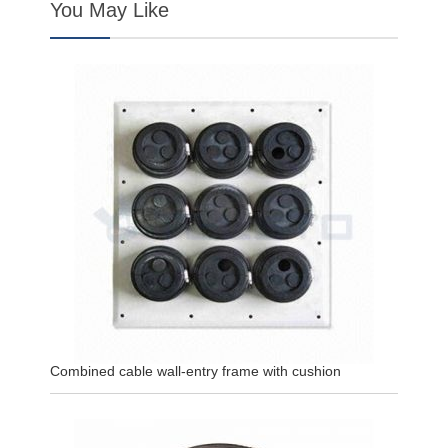
You May Like
Combined cable wall-entry frame with cushion