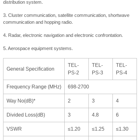
distribution system.
3. Cluster communication, satellite communication, shortwave
communication and hopping radio.
4. Radar, electronic navigation and electronic confrontation.
5. Aerospace equipment systems.
TEL-
TEL-
TEL-
General Specification
PS-2
PS-3
PS-4
Frequency Range (MHz)
698-2700
Way No(dB)*
2
3
4
Divided Loss(dB)
3
4.8
6
VSWR
≤1.20
≤1.25
≤1.30