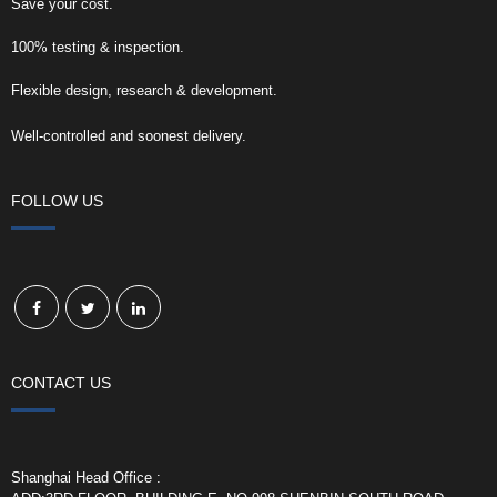
Save your cost.
100% testing & inspection.
Flexible design, research & development.
Well-controlled and soonest delivery.
FOLLOW US
CONTACT US
Shanghai Head Office :