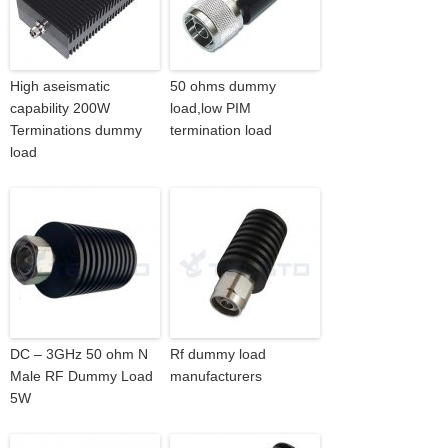
High aseismatic
50 ohms dummy
capability 200W
load,low PIM
Terminations dummy
termination load
load
DC – 3GHz 50 ohm N
Rf dummy load
Male RF Dummy Load
manufacturers
5W