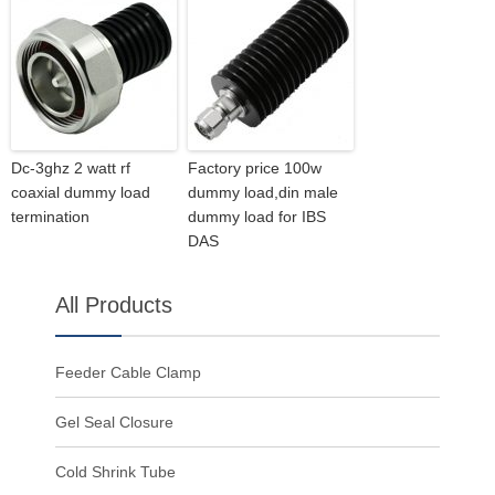
Dc-3ghz 2 watt rf
Factory price 100w
coaxial dummy load
dummy load,din male
termination
dummy load for IBS
DAS
All Products
Feeder Cable Clamp
Gel Seal Closure
Cold Shrink Tube