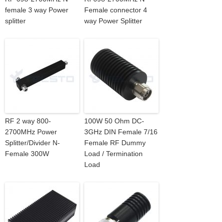
female 3 way Power
Female connector 4
splitter
way Power Splitter
RF 2 way 800-
100W 50 Ohm DC-
2700MHz Power
3GHz DIN Female 7/16
Splitter/Divider N-
Female RF Dummy
Female 300W
Load / Termination
Load