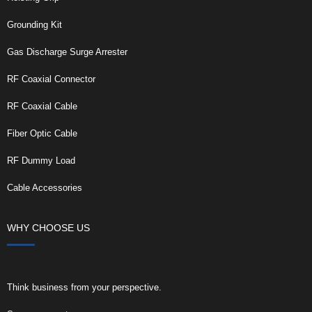
Grounding Kit
Gas Discharge Surge Arrester
RF Coaxial Connector
RF Coaxial Cable
Fiber Optic Cable
RF Dummy Load
Cable Accessories
WHY CHOOSE US
Think business from your perspective.