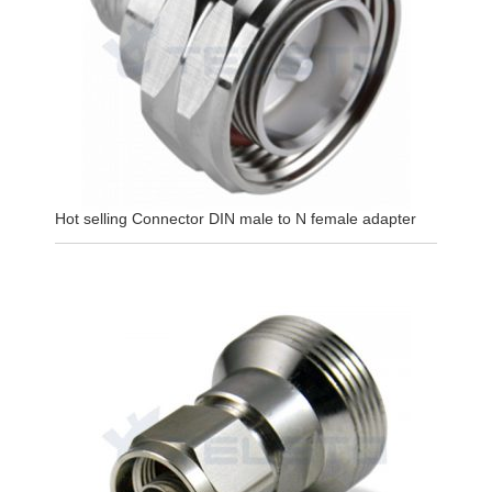
Hot selling Connector DIN male to N female adapter