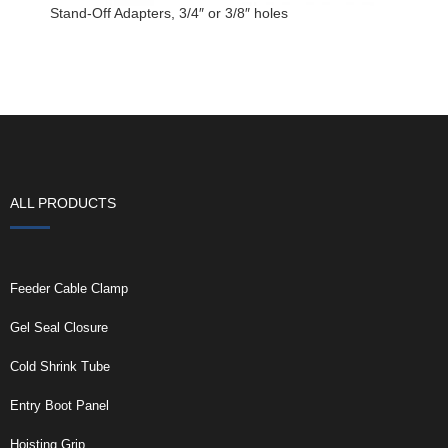
Stand-Off Adapters, 3/4″ or 3/8″ holes
ALL PRODUCTS
Feeder Cable Clamp
Gel Seal Closure
Cold Shrink Tube
Entry Boot Panel
Hoisting Grip