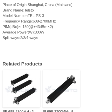
Place of Origin:Shanghai, China (Mainland)
Brand Name:Telsto
Model Number:TEL-PS-3
Frequency Range:698-2700MHz
PIM(dBc):≤-150(@+43dBm×2)
Average Power(W):300W
Split ways:2/3/4-ways
Related Products
RF 698-2700MHz N
Rf 698-2700MHz N