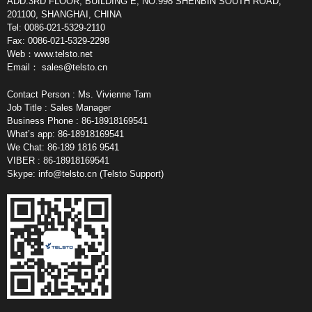
ADD:3RD FLOOR, BUILDING E, NO.998 SHENBIN SOUTH ROAD,
201100, SHANGHAI, CHINA
Tel: 0086-021-5329-2110
Fax: 0086-021-5329-2298
Web：www.telsto.net
Email：
sales@telsto.cn
Contact Person : Ms. Vivienne Tam
Job Title : Sales Manager
Business Phone : 86-18918169541
What’s app: 86-18918169541
We Chat: 86-189 1816 9541
VIBER : 86-18918169541
Skype:
info@telsto.cn
(Telsto Support)