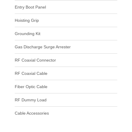
Entry Boot Panel
Hoisting Grip
Grounding Kit
Gas Discharge Surge Arrester
RF Coaxial Connector
RF Coaxial Cable
Fiber Optic Cable
RF Dummy Load
Cable Accessories