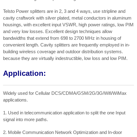
Telsto Power splitters are in 2, 3 and 4 ways, use stripline and
cavity craftwork with silver plated, metal conductors in aluminum
housings, with excellent input VSWR, high power ratings, low PIM
and very low losses. Excellent design techniques allow
bandwidths that extend from 698 to 2700 MHz in housing of
convenient length. Cavity splitters are frequently employed in in-
building wireless coverage and outdoor distribution systems.
because they are virtually indestructible, low loss and low PIM.
Application:
Widely used for Cellular DCS/CDMA/GSM/2G/3G/Wifi/WiMax
applications.
1. Used in telecommunication application to split the one Input
signal into more paths.
2. Mobile Communication Network Optimization and In-door