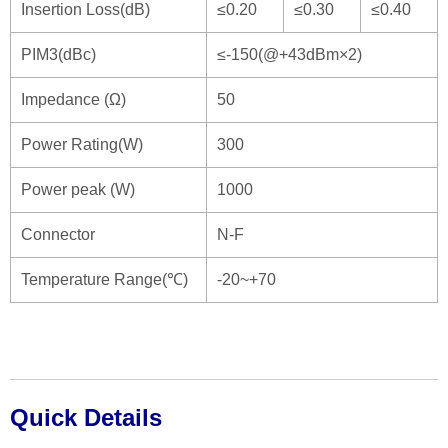
Insertion Loss(dB)
≤0.20
≤0.30
≤0.40
PIM3(dBc)
≤-150(@+43dBm×2)
Impedance (Ω)
50
Power Rating(W)
300
Power peak (W)
1000
Connector
N-F
Temperature Range(℃)
-20~+70
Quick Details